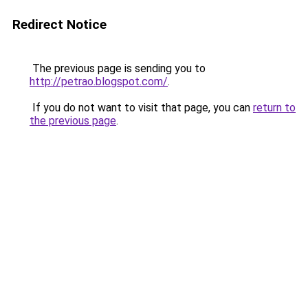
Redirect Notice
The previous page is sending you to
http://petrao.blogspot.com/
.
If you do not want to visit that page, you can
return to
the previous page
.