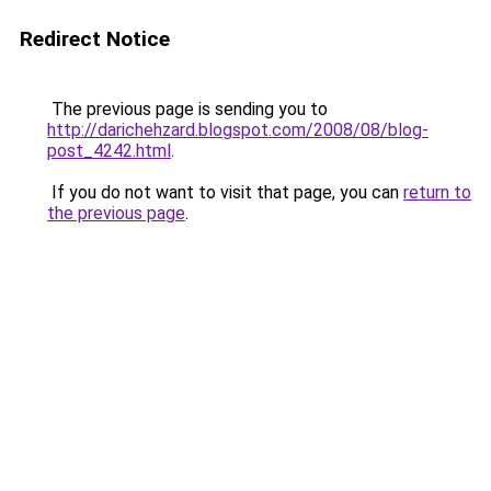
Redirect Notice
The previous page is sending you to
http://darichehzard.blogspot.com/2008/08/blog-
post_4242.html
.
If you do not want to visit that page, you can
return to
the previous page
.