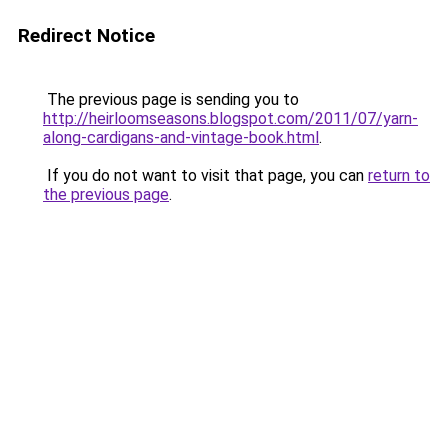
Redirect Notice
The previous page is sending you to
http://heirloomseasons.blogspot.com/2011/07/yarn-
along-cardigans-and-vintage-book.html
.
If you do not want to visit that page, you can
return to
the previous page
.