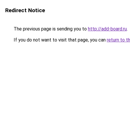
Redirect Notice
The previous page is sending you to
http://add-board.ru
.
If you do not want to visit that page, you can
return to t