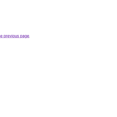
he previous page
.