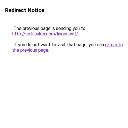
Redirect Notice
The previous page is sending you to
http://sotasaker.com/lingonsylt/
.
If you do not want to visit that page, you can
return to
the previous page
.