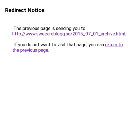
Redirect Notice
The previous page is sending you to
http://www.swecareblogg.se/2015_07_01_archive.html
.
If you do not want to visit that page, you can
return to
the previous page
.