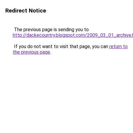
Redirect Notice
The previous page is sending you to
http://dackecountry.blogspot.com/2009_03_01_archive.
If you do not want to visit that page, you can
return to
the previous page
.