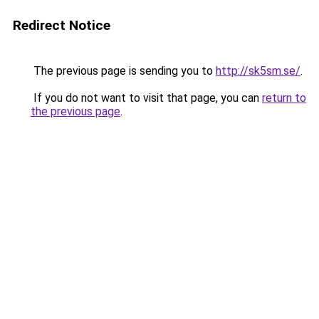
Redirect Notice
The previous page is sending you to
http://sk5sm.se/
.
If you do not want to visit that page, you can
return to
the previous page
.