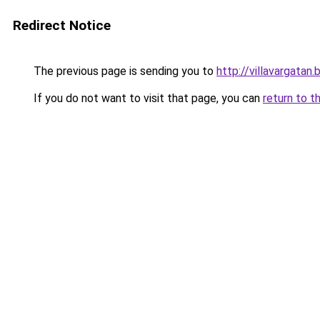
Redirect Notice
The previous page is sending you to
http://villavargata
If you do not want to visit that page, you can
return to t