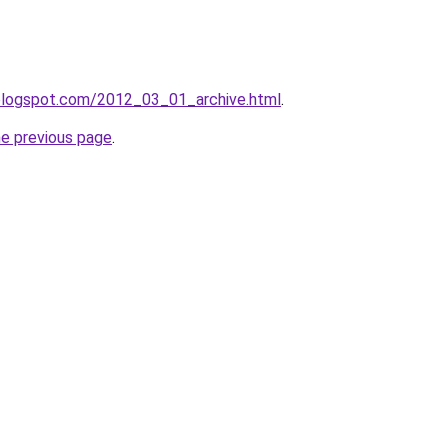
n.blogspot.com/2012_03_01_archive.html
.
he previous page
.