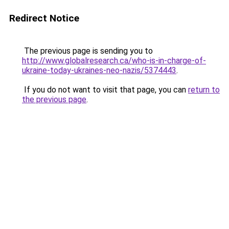
Redirect Notice
The previous page is sending you to
http://www.globalresearch.ca/who-is-in-charge-of-
ukraine-today-ukraines-neo-nazis/5374443
.
If you do not want to visit that page, you can
return to
the previous page
.