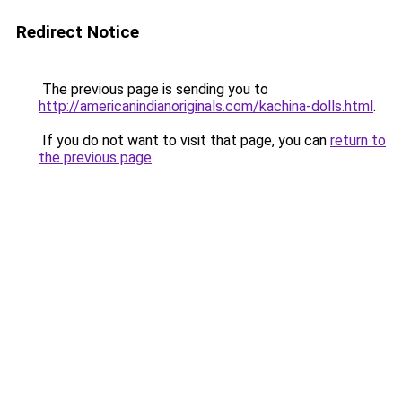
Redirect Notice
The previous page is sending you to
http://americanindianoriginals.com/kachina-dolls.html
.
If you do not want to visit that page, you can
return to
the previous page
.