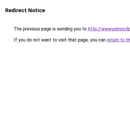
Redirect Notice
The previous page is sending you to
http://www.primoclip
If you do not want to visit that page, you can
return to t