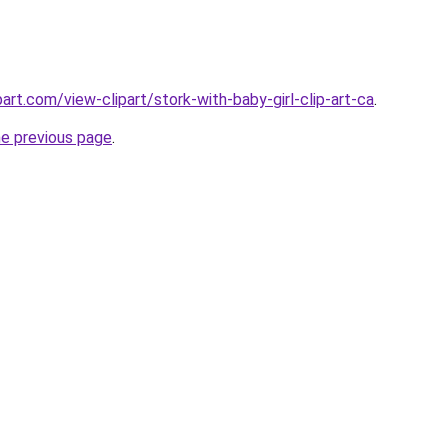
art.com/view-clipart/stork-with-baby-girl-clip-art-ca
.
he previous page
.