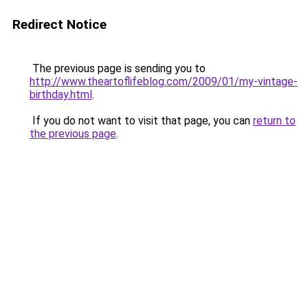
Redirect Notice
The previous page is sending you to
http://www.theartoflifeblog.com/2009/01/my-vintage-
birthday.html
.
If you do not want to visit that page, you can
return to
the previous page
.