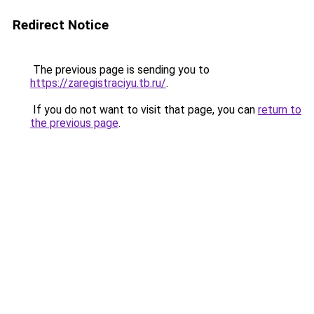
Redirect Notice
The previous page is sending you to
https://zaregistraciyu.tb.ru/
.
If you do not want to visit that page, you can
return to
the previous page
.