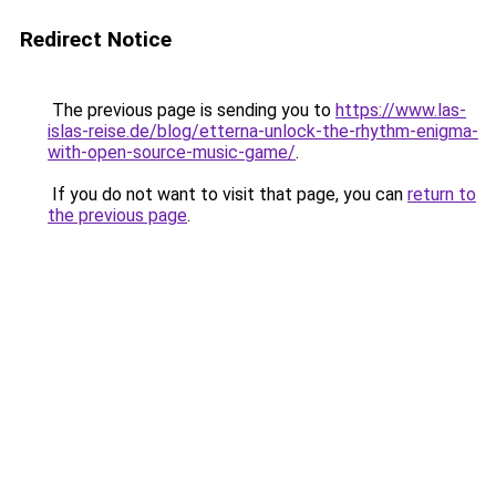
Redirect Notice
The previous page is sending you to
https://www.las-
islas-reise.de/blog/etterna-unlock-the-rhythm-enigma-
with-open-source-music-game/
.
If you do not want to visit that page, you can
return to
the previous page
.