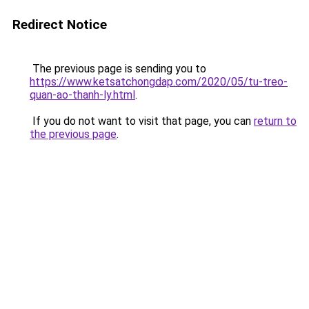
Redirect Notice
The previous page is sending you to
https://www.ketsatchongdap.com/2020/05/tu-treo-
quan-ao-thanh-ly.html
.
If you do not want to visit that page, you can
return to
the previous page
.