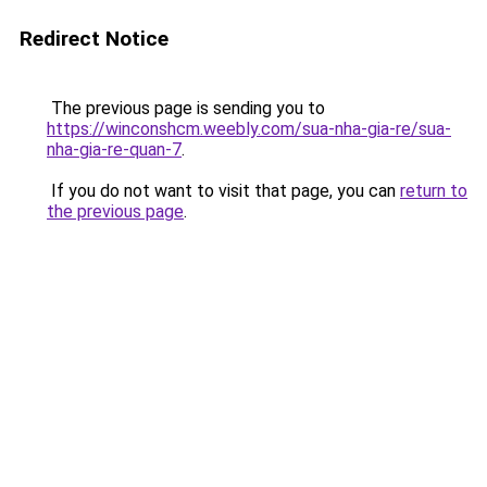
Redirect Notice
The previous page is sending you to
https://winconshcm.weebly.com/sua-nha-gia-re/sua-
nha-gia-re-quan-7
.
If you do not want to visit that page, you can
return to
the previous page
.