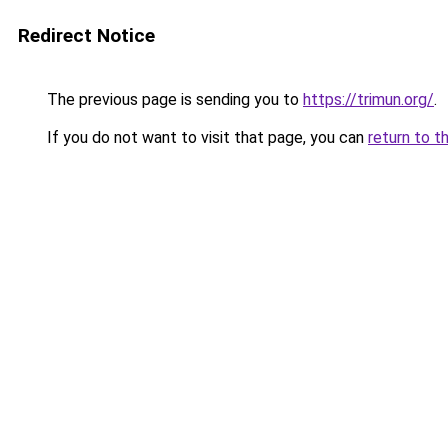
Redirect Notice
The previous page is sending you to
https://trimun.org/
.
If you do not want to visit that page, you can
return to t