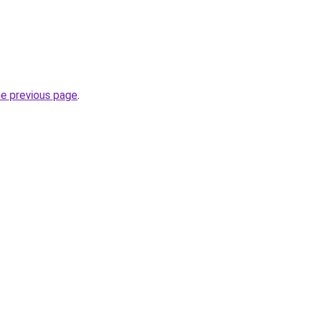
he previous page
.