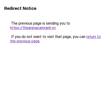
Redirect Notice
The previous page is sending you to
https://thearenacamranh.vn
.
If you do not want to visit that page, you can
return to
the previous page
.