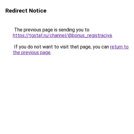
Redirect Notice
The previous page is sending you to
https://tgstat.ru/channel/@bonus_registraciya
.
If you do not want to visit that page, you can
return to
the previous page
.