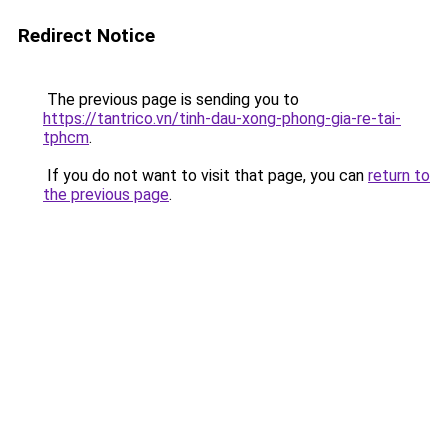
Redirect Notice
The previous page is sending you to
https://tantrico.vn/tinh-dau-xong-phong-gia-re-tai-
tphcm
.
If you do not want to visit that page, you can
return to
the previous page
.