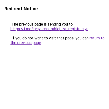
Redirect Notice
The previous page is sending you to
https://t.me/tysyacha_rublej_za_registraciyu
.
If you do not want to visit that page, you can
return to
the previous page
.