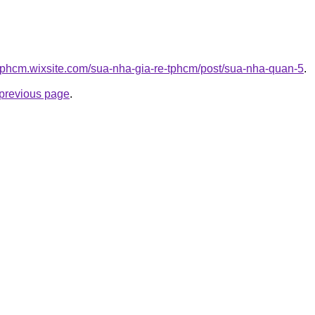
etphcm.wixsite.com/sua-nha-gia-re-tphcm/post/sua-nha-quan-5
.
e previous page
.