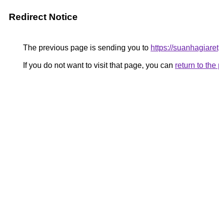
Redirect Notice
The previous page is sending you to
https://suanhagiar
If you do not want to visit that page, you can
return to th