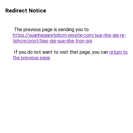
Redirect Notice
The previous page is sending you to
https://suanhagiaretphcm.wixsite.com/sua-nha-gia-re-
tphcm/post/bao-gia-sua-nha-tron-goi
.
If you do not want to visit that page, you can
return to
the previous page
.