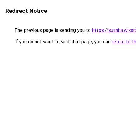
Redirect Notice
The previous page is sending you to
https://suanha.wixs
If you do not want to visit that page, you can
return to t