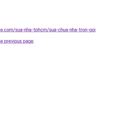
ite.com/sua-nha-tphcm/sua-chua-nha-tron-goi
.
he previous page
.