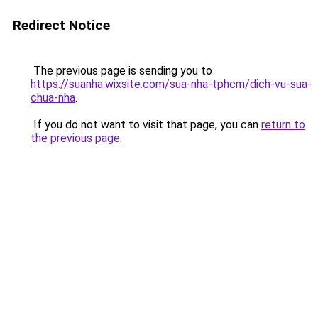
Redirect Notice
The previous page is sending you to
https://suanha.wixsite.com/sua-nha-tphcm/dich-vu-sua-
chua-nha
.
If you do not want to visit that page, you can
return to
the previous page
.