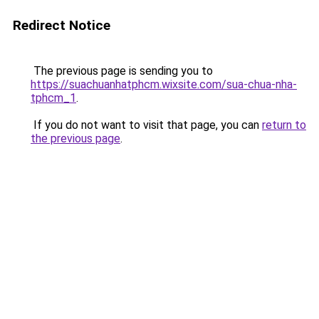
Redirect Notice
The previous page is sending you to
https://suachuanhatphcm.wixsite.com/sua-chua-nha-
tphcm_1
.
If you do not want to visit that page, you can
return to
the previous page
.