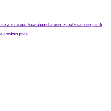
iare.wixsite.com/sua-chua-nha-gia-re/post/sua-nha-quan-5
.
he previous page
.