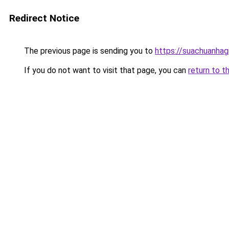
Redirect Notice
The previous page is sending you to
https://suachuanhag
If you do not want to visit that page, you can
return to t