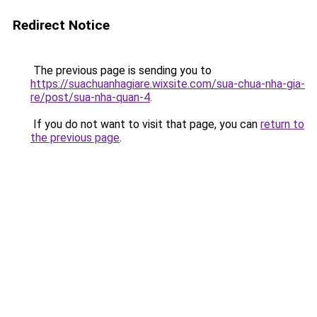
Redirect Notice
The previous page is sending you to
https://suachuanhagiare.wixsite.com/sua-chua-nha-gia-
re/post/sua-nha-quan-4
.
If you do not want to visit that page, you can
return to
the previous page
.