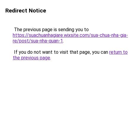
Redirect Notice
The previous page is sending you to
https://suachuanhagiare.wixsite.com/sua-chua-nha-gia-
re/post/sua-nha-quan-1
.
If you do not want to visit that page, you can
return to
the previous page
.