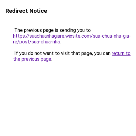
Redirect Notice
The previous page is sending you to
https://suachuanhagiare.wixsite.com/sua-chua-nha-gia-
re/post/sua-chua-nha
.
If you do not want to visit that page, you can
return to
the previous page
.