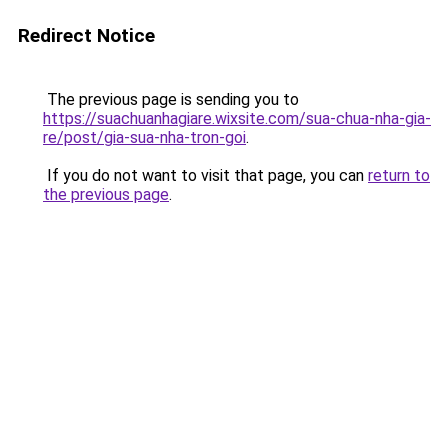
Redirect Notice
The previous page is sending you to
https://suachuanhagiare.wixsite.com/sua-chua-nha-gia-
re/post/gia-sua-nha-tron-goi
.
If you do not want to visit that page, you can
return to
the previous page
.