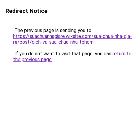
Redirect Notice
The previous page is sending you to
https://suachuanhagiare.wixsite.com/sua-chua-nha-gia-
re/post/dich-vu-sua-chua-nha-tphcm
.
If you do not want to visit that page, you can
return to
the previous page
.