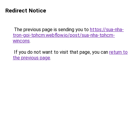
Redirect Notice
The previous page is sending you to
https://sua-nha-
tron-goi-tphcm.webflow.io/post/sua-nha-tphcm-
wincons
.
If you do not want to visit that page, you can
return to
the previous page
.