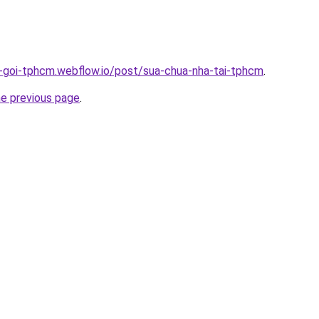
n-goi-tphcm.webflow.io/post/sua-chua-nha-tai-tphcm
.
he previous page
.