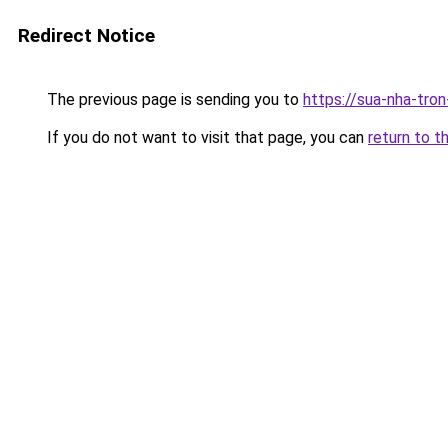
Redirect Notice
The previous page is sending you to
https://sua-nha-tro
If you do not want to visit that page, you can
return to t