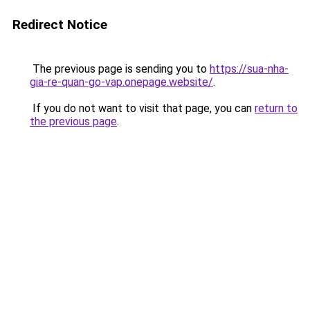
Redirect Notice
The previous page is sending you to
https://sua-nha-
gia-re-quan-go-vap.onepage.website/
.
If you do not want to visit that page, you can
return to
the previous page
.