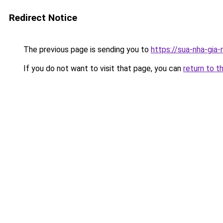
Redirect Notice
The previous page is sending you to
https://sua-nha-gia
If you do not want to visit that page, you can
return to t