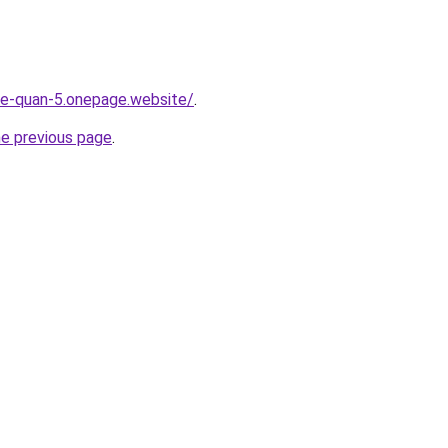
-re-quan-5.onepage.website/
.
he previous page
.