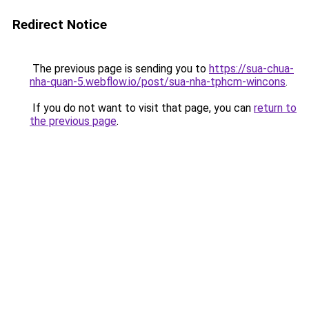
Redirect Notice
The previous page is sending you to
https://sua-chua-
nha-quan-5.webflow.io/post/sua-nha-tphcm-wincons
.
If you do not want to visit that page, you can
return to
the previous page
.