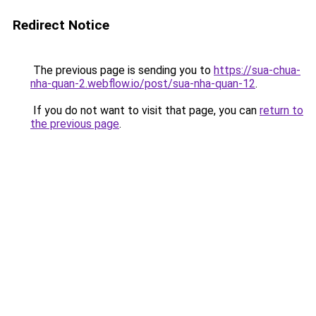
Redirect Notice
The previous page is sending you to
https://sua-chua-
nha-quan-2.webflow.io/post/sua-nha-quan-12
.
If you do not want to visit that page, you can
return to
the previous page
.