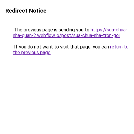
Redirect Notice
The previous page is sending you to
https://sua-chua-
nha-quan-2.webflow.io/post/sua-chua-nha-tron-goi
.
If you do not want to visit that page, you can
return to
the previous page
.