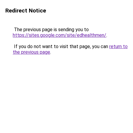
Redirect Notice
The previous page is sending you to
https://sites.google.com/site/edhealthmen/
.
If you do not want to visit that page, you can
return to
the previous page
.