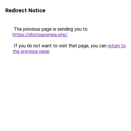
Redirect Notice
The previous page is sending you to
https://photoaxompa.site/
.
If you do not want to visit that page, you can
return to
the previous page
.