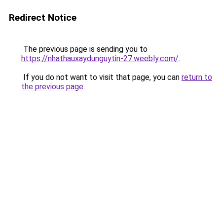
Redirect Notice
The previous page is sending you to
https://nhathauxaydunguytin-27.weebly.com/
.
If you do not want to visit that page, you can
return to
the previous page
.