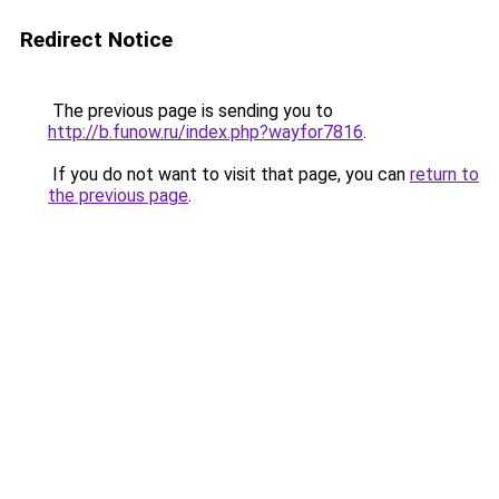
Redirect Notice
The previous page is sending you to
http://b.funow.ru/index.php?wayfor7816
.
If you do not want to visit that page, you can
return to
the previous page
.