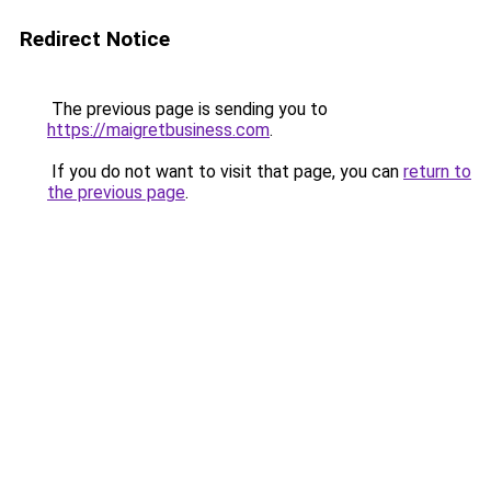
Redirect Notice
The previous page is sending you to
https://maigretbusiness.com
.
If you do not want to visit that page, you can
return to
the previous page
.