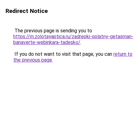
Redirect Notice
The previous page is sending you to
https://m.zolotayaptica.ru/zadrepki-oplatny-getasman-
banaverte-webinkara-tadesko/
.
If you do not want to visit that page, you can
return to
the previous page
.