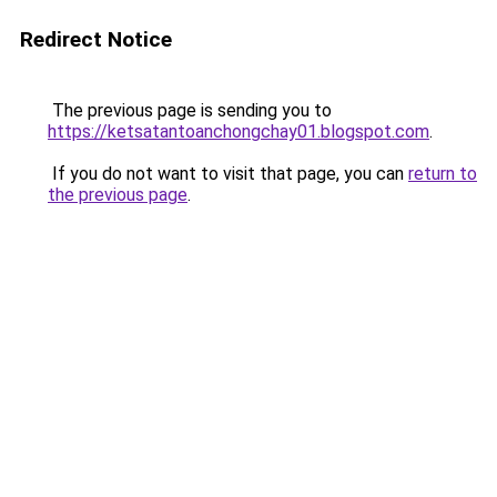
Redirect Notice
The previous page is sending you to
https://ketsatantoanchongchay01.blogspot.com
.
If you do not want to visit that page, you can
return to
the previous page
.