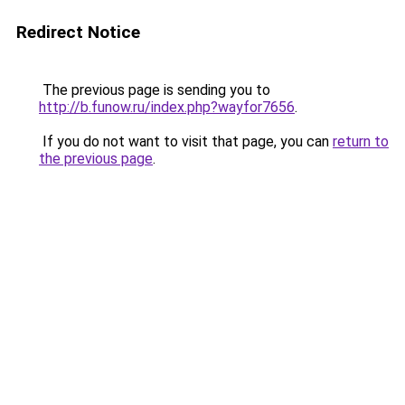
Redirect Notice
The previous page is sending you to
http://b.funow.ru/index.php?wayfor7656
.
If you do not want to visit that page, you can
return to
the previous page
.