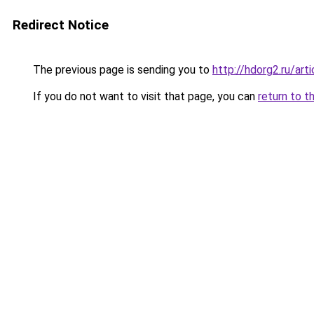
Redirect Notice
The previous page is sending you to
http://hdorg2.ru/ar
If you do not want to visit that page, you can
return to t