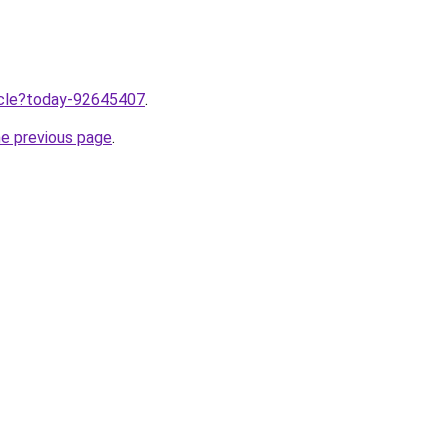
ticle?today-92645407
.
he previous page
.