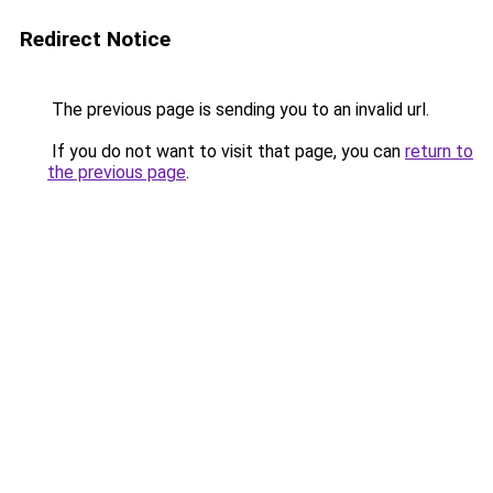
Redirect Notice
The previous page is sending you to an invalid url.
If you do not want to visit that page, you can
return to
the previous page
.